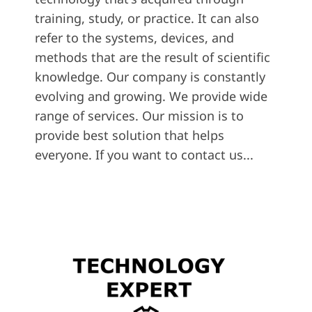
training, study, or practice. It can also
refer to the systems, devices, and
methods that are the result of scientific
knowledge. Our company is constantly
evolving and growing. We provide wide
range of services. Our mission is to
provide best solution that helps
everyone. If you want to contact us...