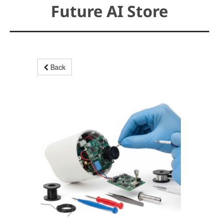
Future AI Store
Back