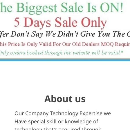
About us
Our Company Technology Expertise we
Have special skill or knowledge of
technology that's acquired through