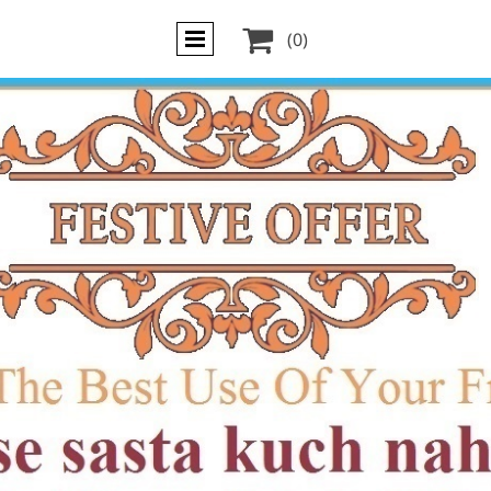

(0)