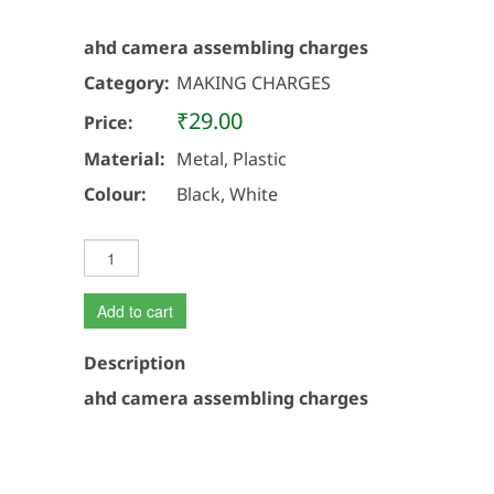
ahd camera assembling charges
Category:
MAKING CHARGES
₹29.00
Price:
Material:
Metal, Plastic
Colour:
Black, White
Add to cart
Description
ahd camera assembling charges