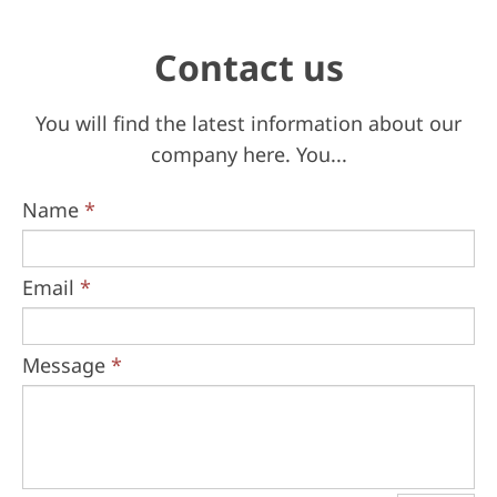
Contact us
You will find the latest information about our
company here. You...
Name
*
Email
*
Message
*